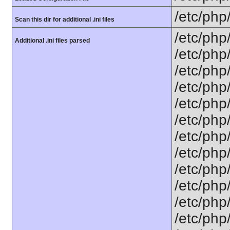
/etc/php
Scan this dir for additional .ini files
/etc/php
Additional .ini files parsed
/etc/php
/etc/php
/etc/php
/etc/php
/etc/php
/etc/php
/etc/php
/etc/php/
/etc/php
/etc/php
/etc/php