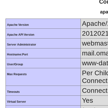
Con
apa
Apache/
Apache Version
201202
Apache API Version
webmast
Server Administrator
mail.om
Hostname:Port
www-dat
User/Group
Per Chil
Max Requests
Connect
Connecti
Timeouts
Yes
Virtual Server