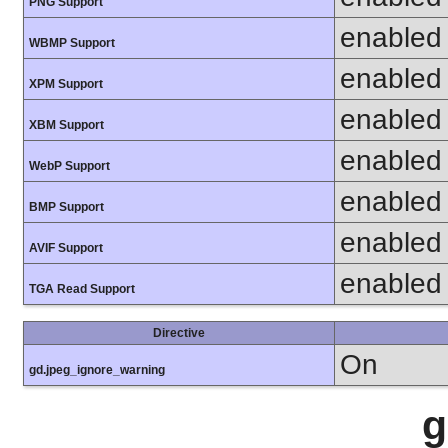
PNG Support
enabled
WBMP Support
enabled
XPM Support
enabled
XBM Support
enabled
WebP Support
enabled
BMP Support
enabled
AVIF Support
enabled
TGA Read Support
Directive
On
gd.jpeg_ignore_warning
g