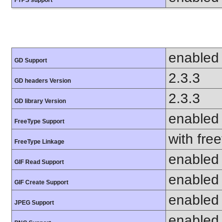
enabled
GD Support
2.3.3
GD headers Version
2.3.3
GD library Version
enabled
FreeType Support
with fre
FreeType Linkage
enabled
GIF Read Support
enabled
GIF Create Support
enabled
JPEG Support
enabled