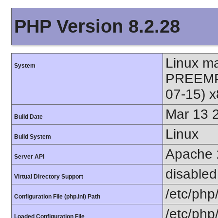
PHP Version 8.2.28
Linux m
System
PREEMPT
07-15) 
Mar 13 
Build Date
Linux
Build System
Apache 
Server API
disabled
Virtual Directory Support
/etc/php
Configuration File (php.ini) Path
/etc/php
Loaded Configuration File