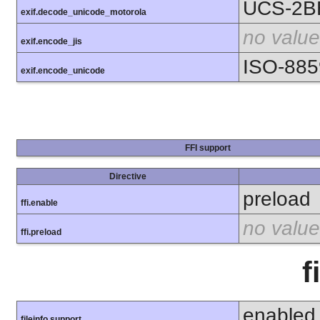
UCS-2B
exif.decode_unicode_motorola
no value
exif.encode_jis
ISO-885
exif.encode_unicode
FFI support
Directive
preload
ffi.enable
no value
ffi.preload
f
enabled
fileinfo support