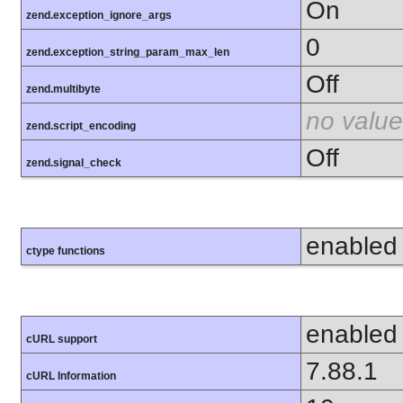
On
zend.exception_ignore_args
0
zend.exception_string_param_max_len
Off
zend.multibyte
no value
zend.script_encoding
Off
zend.signal_check
enabled
ctype functions
enabled
cURL support
7.88.1
cURL Information