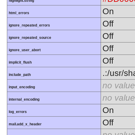
highlight.string
On
html_errors
Off
ignore_repeated_errors
Off
ignore_repeated_source
Off
ignore_user_abort
Off
implicit_flush
.:/usr/s
include_path
no value
input_encoding
no value
internal_encoding
On
log_errors
Off
mail.add_x_header
no value