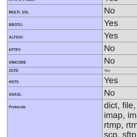
No
MULTI_SSL
Yes
BROTLI
Yes
ALTSVC
No
HTTP3
No
UNICODE
ZSTD
Yes
Yes
HSTS
No
GSASL
dict, fil
Protocols
imap, im
rtmp, rtm
scp, sft