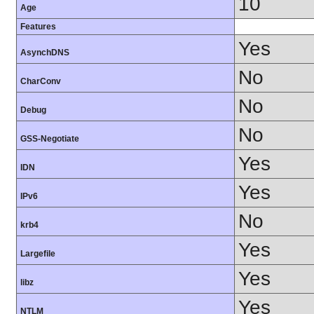
10
Age
Features
Yes
AsynchDNS
No
CharConv
No
Debug
No
GSS-Negotiate
Yes
IDN
Yes
IPv6
No
krb4
Yes
Largefile
Yes
libz
Yes
NTLM