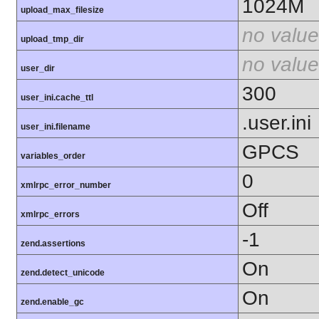
1024M
upload_max_filesize
no value
upload_tmp_dir
no value
user_dir
300
user_ini.cache_ttl
.user.ini
user_ini.filename
GPCS
variables_order
0
xmlrpc_error_number
Off
xmlrpc_errors
-1
zend.assertions
On
zend.detect_unicode
On
zend.enable_gc