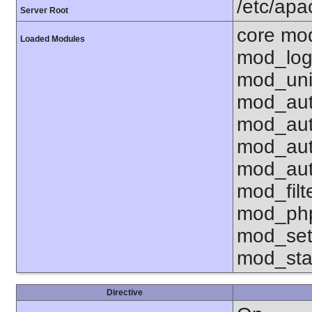
/etc/ap
Server Root
core mo
Loaded Modules
mod_log
mod_uni
mod_aut
mod_aut
mod_aut
mod_aut
mod_fil
mod_php
mod_set
mod_sta
Directive