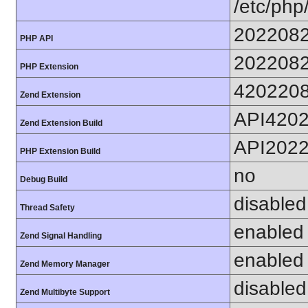
/etc/php
202208
PHP API
202208
PHP Extension
420220
Zend Extension
API420
Zend Extension Build
API202
PHP Extension Build
no
Debug Build
disabled
Thread Safety
enabled
Zend Signal Handling
enabled
Zend Memory Manager
disabled
Zend Multibyte Support