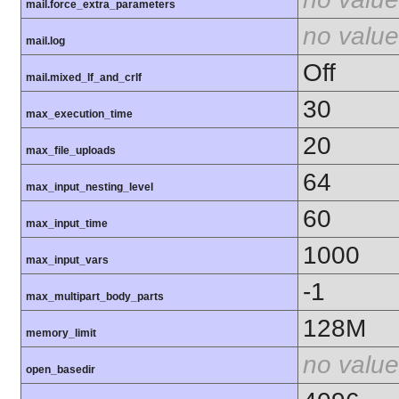
mail.force_extra_parameters
no value
mail.log
Off
mail.mixed_lf_and_crlf
30
max_execution_time
20
max_file_uploads
64
max_input_nesting_level
60
max_input_time
1000
max_input_vars
-1
max_multipart_body_parts
128M
memory_limit
no value
open_basedir