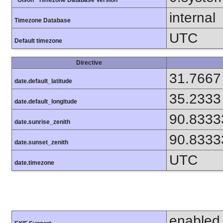
internal
Timezone Database
UTC
Default timezone
Directive
31.7667
date.default_latitude
35.2333
date.default_longitude
90.8333
date.sunrise_zenith
90.8333
date.sunset_zenith
UTC
date.timezone
enabled