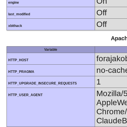
On
engine
Off
last_modified
Off
xbithack
Apach
Variable
forajako
HTTP_HOST
no-cach
HTTP_PRAGMA
1
HTTP_UPGRADE_INSECURE_REQUESTS
Mozilla/
HTTP_USER_AGENT
AppleWe
Chrome/1
ClaudeB