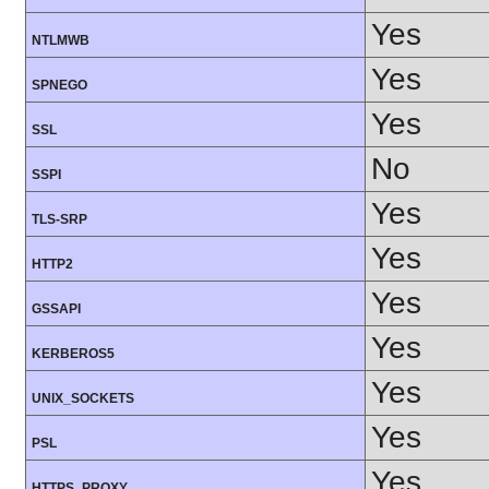
Yes
NTLMWB
Yes
SPNEGO
Yes
SSL
No
SSPI
Yes
TLS-SRP
Yes
HTTP2
Yes
GSSAPI
Yes
KERBEROS5
Yes
UNIX_SOCKETS
Yes
PSL
Yes
HTTPS_PROXY