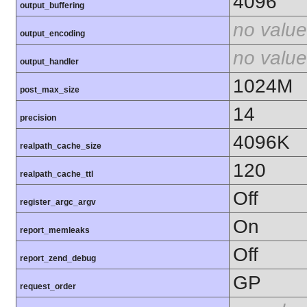
4096
output_buffering
no value
output_encoding
no value
output_handler
1024M
post_max_size
14
precision
4096K
realpath_cache_size
120
realpath_cache_ttl
Off
register_argc_argv
On
report_memleaks
Off
report_zend_debug
GP
request_order