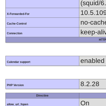
(squid/6
10.5.10
X-Forwarded-For
no-cach
Cache-Control
keep-ali
Connection
HTTP
enabled
Calendar support
8.2.28
PHP Version
Directive
On
allow_url_fopen