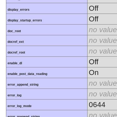
Off
display_errors
Off
display_startup_errors
no value
doc_root
no value
docref_ext
no value
docref_root
Off
enable_dl
On
enable_post_data_reading
no value
error_append_string
no value
error_log
0644
error_log_mode
no value
error_prepend_string