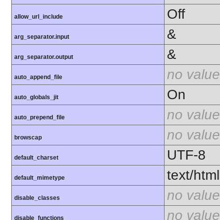
Off
allow_url_include
&
arg_separator.input
&
arg_separator.output
no value
auto_append_file
On
auto_globals_jit
no value
auto_prepend_file
no value
browscap
UTF-8
default_charset
text/html
default_mimetype
no value
disable_classes
no value
disable_functions