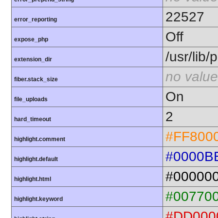
22527
error_reporting
Off
expose_php
/usr/lib
extension_dir
no value
fiber.stack_size
On
file_uploads
2
hard_timeout
#FF800
highlight.comment
#0000B
highlight.default
#00000
highlight.html
#00770
highlight.keyword
#DD000