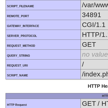
/var/www
SCRIPT_FILENAME
34891
REMOTE_PORT
CGI/1.1
GATEWAY_INTERFACE
HTTP/1.
SERVER_PROTOCOL
GET
REQUEST_METHOD
no value
QUERY_STRING
/
REQUEST_URI
/index.p
SCRIPT_NAME
HTTP Hea
HTT
GET / H
HTTP Request