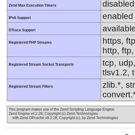
disabled
Zend Max Execution Timers
enabled
IPv6 Support
availabl
DTrace Support
https, ft
Registered PHP Streams
http, ftp
tcp, udp,
Registered Stream Socket Transports
tlsv1.2, 
zlib.*, s
Registered Stream Filters
convert.
This program makes use of the Zend Scripting Language Engine:
Zend Engine v4.2.28, Copyright (c) Zend Technologies
with Zend OPcache v8.2.28, Copyright (c), by Zend Technologies