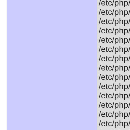
/etc/php
/etc/php
/etc/php
/etc/php
/etc/php
/etc/php
/etc/php
/etc/php
/etc/php
/etc/php
/etc/php
/etc/php
/etc/php
/etc/php