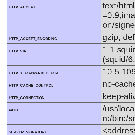
text/htm
HTTP_ACCEPT
=0.9,ima
on/sign
gzip, def
HTTP_ACCEPT_ENCODING
1.1 squ
HTTP_VIA
(squid/6
10.5.10
HTTP_X_FORWARDED_FOR
no-cach
HTTP_CACHE_CONTROL
keep-ali
HTTP_CONNECTION
/usr/loca
PATH
n:/bin:/
<addres
SERVER_SIGNATURE