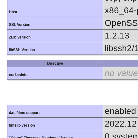
x86_64-
Host
OpenSSL
SSL Version
1.2.13
ZLib Version
libssh2/
libSSH Version
Directive
no value
curl.cainfo
enabled
date/time support
2022.12
timelib version
0.syste
"Olson" Timezone Database Version