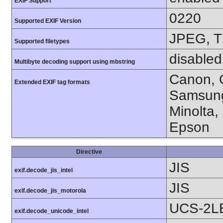
EXIF Support
0220
Supported EXIF Version
JPEG, T
Supported filetypes
disabled
Multibyte decoding support using mbstring
Canon, C
Extended EXIF tag formats
Samsung
Minolta,
Epson
Directive
JIS
exif.decode_jis_intel
JIS
exif.decode_jis_motorola
UCS-2L
exif.decode_unicode_intel