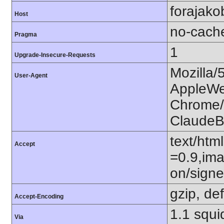
forajako
Host
no-cach
Pragma
1
Upgrade-Insecure-Requests
Mozilla/
User-Agent
AppleWe
Chrome/1
ClaudeB
text/htm
Accept
=0.9,ima
on/sign
gzip, def
Accept-Encoding
1.1 squ
Via