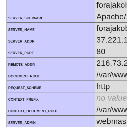
forajako
Apache/
SERVER_SOFTWARE
forajako
SERVER_NAME
37.221.
SERVER_ADDR
80
SERVER_PORT
216.73.
REMOTE_ADDR
/var/ww
DOCUMENT_ROOT
http
REQUEST_SCHEME
no value
CONTEXT_PREFIX
/var/ww
CONTEXT_DOCUMENT_ROOT
webmast
SERVER_ADMIN