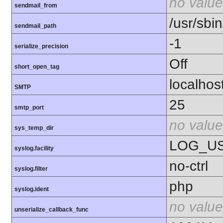
no value
sendmail_from
/usr/sbin
sendmail_path
-1
serialize_precision
Off
short_open_tag
localhos
SMTP
25
smtp_port
no value
sys_temp_dir
LOG_U
syslog.facility
no-ctrl
syslog.filter
php
syslog.ident
no value
unserialize_callback_func