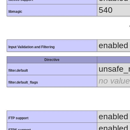
540
libmagic
enabled
Input Validation and Filtering
Directive
unsafe_
filter.default
no value
filter.default_flags
enabled
FTP support
enabled
FTPS support